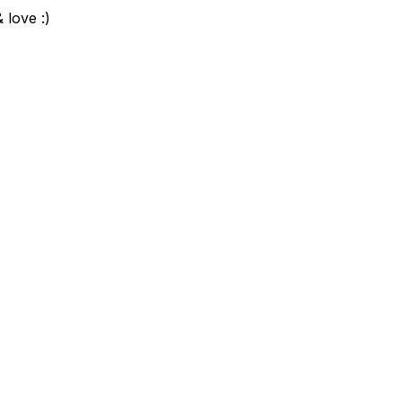
 love :)