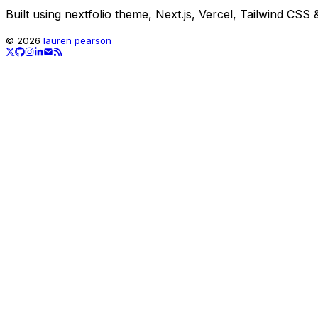
Built using nextfolio theme, Next.js, Vercel, Tailwind CSS &
©
2026
lauren pearson