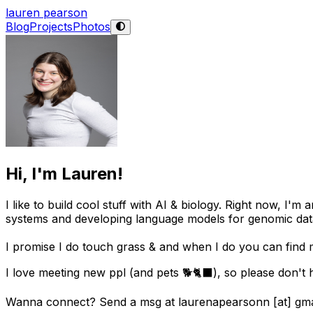
lauren pearson
Blog
Projects
Photos
Hi, I'm Lauren!
I like to build cool stuff with AI & biology. Right now, I
systems and developing language models for genomic dat
I promise I do touch grass & and when I do you can find 
I love meeting new ppl (and pets 🐕🐈‍⬛), so please don't h
Wanna connect? Send a msg at laurenapearsonn [at] gma