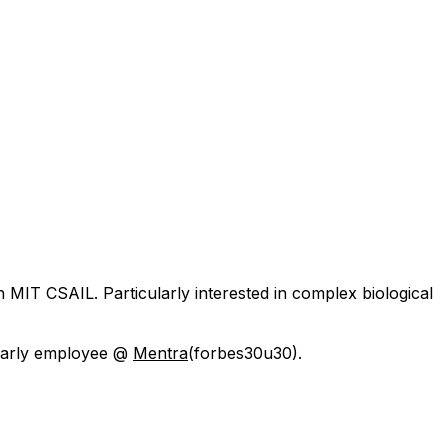
h MIT CSAIL. Particularly interested in complex biological
 early employee @
Mentra
(forbes30u30).