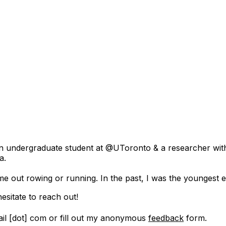
'm an undergraduate student at @UToronto & a researcher wit
a.
me out rowing or running. In the past, I was the youngest
esitate to reach out!
il [dot] com or fill out my anonymous
feedback
form.